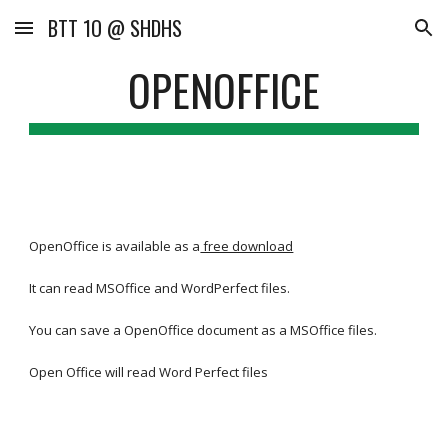
BTT 1O @ SHDHS
Skip to main content
Skip to navigation
OPENOFFICE
OpenOffice is available as a
free download
It can read MSOffice and WordPerfect files.
You can save a OpenOffice document as a MSOffice files.
Open Office will read Word Perfect files